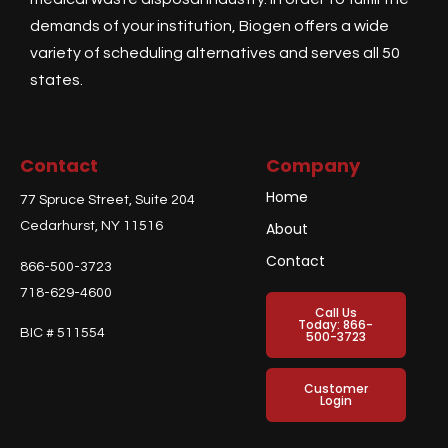
demands of your institution, Biogen offers a wide
variety of scheduling alternatives and serves all 50
states.
Contact
Company
Home
77 Spruce Street, Suite 204
Cedarhurst, NY 11516
About
Contact
866-500-3723
718-629-4600
Call Us
Today: 866-
BIC # 511554
500-3723
Customer
Login