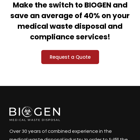
Make the switch to BIOGEN and
save an average of 40% on your
medical waste disposal and
compliance services!
Request a Quote
Over 30 years of combined experience in the
medical waste disposal industry. In order to fulfill the