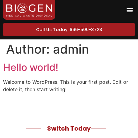
Call Us Today: 866-500-3723
Author:
admin
Hello world!
Welcome to WordPress. This is your first post. Edit or
delete it, then start writing!
Switch Today