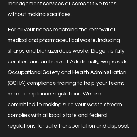
management services at competitive rates
without making sacrifices.
For all your needs regarding the removal of
medical and pharmaceutical waste, including
sharps and biohazardous waste, Biogen is fully
certified and authorized. Additionally, we provide
Occupational Safety and Health Administration
(OSHA) compliance training to help your teams
meet compliance regulations. We are
committed to making sure your waste stream
complies with all local, state and federal
regulations for safe transportation and disposal.