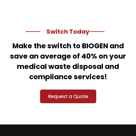
Switch Today
Make the switch to BIOGEN and
save an average of 40% on your
medical waste disposal and
compliance services!
Request a Quote