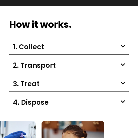
How it works.
1. Collect
2. Transport
3. Treat
4. Dispose