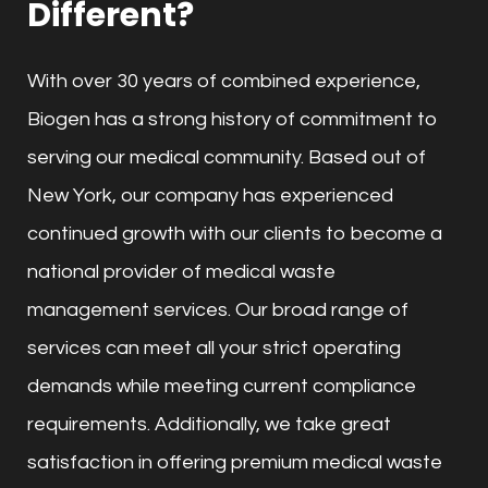
Different?
With over 30 years of combined experience,
Biogen has a strong history of commitment to
serving our medical community. Based out of
New York, our company has experienced
continued growth with our clients to become a
national provider of medical waste
management services. Our broad range of
services can meet all your strict operating
demands while meeting current compliance
requirements. Additionally, we take great
satisfaction in offering premium medical waste