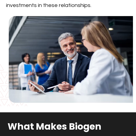
investments in these relationships.
What Makes Biogen