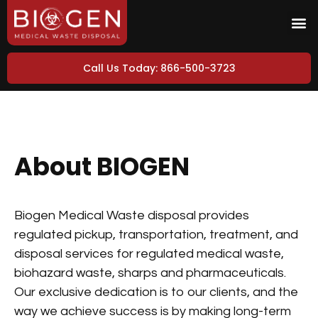
Call Us Today: 866-500-3723
About BIOGEN
Biogen Medical Waste disposal provides
regulated pickup, transportation, treatment, and
disposal services for regulated medical waste,
biohazard waste, sharps and pharmaceuticals.
Our exclusive dedication is to our clients, and the
way we achieve success is by making long-term