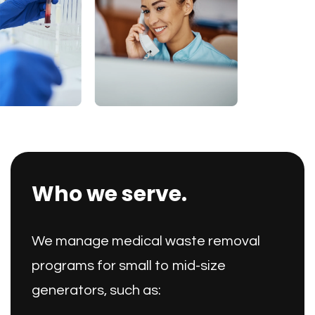
Who we serve.
We manage medical waste removal
programs for small to mid-size
generators, such as: