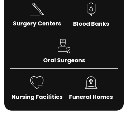
Surgery Centers
Blood Banks
Oral Surgeons
Nursing Facilities
Funeral Homes