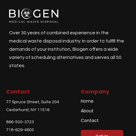
Over 30 years of combined experience in the
medical waste disposal industry. In order to fulfill the
demands of your institution, Biogen offers a wide
variety of scheduling alternatives and serves all 50
states.
Contact
Company
Home
77 Spruce Street, Suite 204
Cedarhurst, NY 11516
About
Contact
866-500-3723
718-629-4600