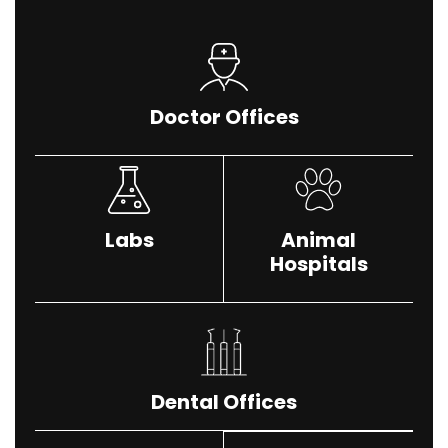
Doctor Offices
Labs
Animal
Hospitals
Dental Offices